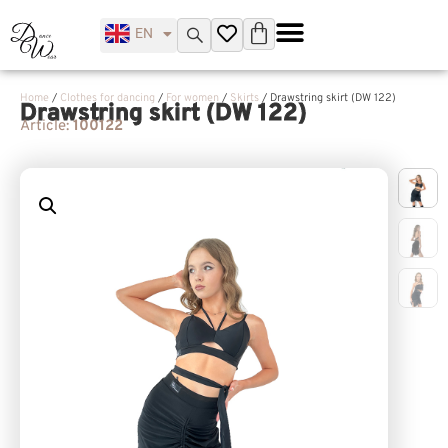
EN
UK
Home
/
Clothes for dancing
/
For women
/
Skirts
/ Drawstring skirt (DW 122)
Drawstring skirt (DW 122)
Article:
100122