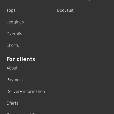
Tops
Bodysuit
Leggings
Overalls
Shorts
For clients
About
Payment
Delivery information
Oferta