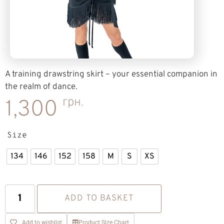
A training drawstring skirt – your essential companion in
the realm of dance.
грн.
1,300
Size
134
146
152
158
M
S
XS
ADD TO BASKET
Add to wishlist
Product Size Chart