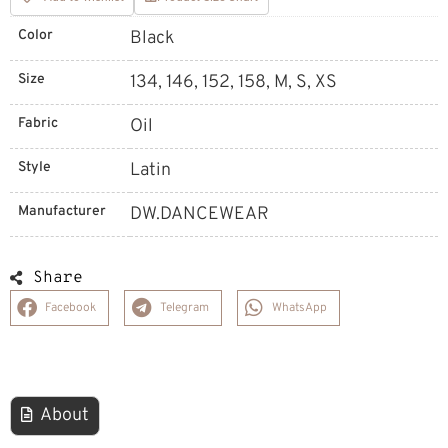
Color
Black
Size
134, 146, 152, 158, M, S, XS
Fabric
Oil
Style
Latin
Manufacturer
DW.DANCEWEAR
Share
Facebook
Telegram
WhatsApp
About