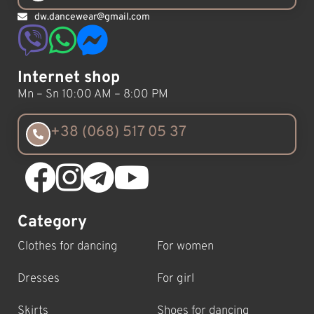
dw.dancewear@gmail.com
Internet shop
Mn – Sn 10:00 AM – 8:00 PM
+38 (068) 517 05 37
Category
Clothes for dancing
For women
Dresses
For girl
Skirts
Shoes for dancing