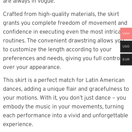
are always in vogue.
Crafted from high-quality materials, the skirt
grants you complete freedom of movement and
confidence in executing even the most intricate
UAH
routines. The convenient drawstring allows you
USD
to customize the length according to your
preferences and needs, giving you full control
EUR
over your appearance.
This skirt is a perfect match for Latin American
dances, adding a unique flair and gracefulness to
your motions. With it, you don’t just dance – you
embody the music in your movements, turning
each performance into a vivid and unforgettable
experience.