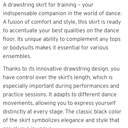
A drawstring skirt for training – your
indispensable companion in the world of dance.
A fusion of comfort and style, this skirt is ready
to accentuate your best qualities on the dance
floor. Its unique ability to complement any tops
or bodysuits makes it essential for various
ensembles.
Thanks to its innovative drawstring design, you
have control over the skirt’s length, which is
especially important during performances and
practice sessions. It adapts to different dance
movements, allowing you to express yourself
distinctly at every stage. The classic black color
of the skirt symbolizes elegance and style that