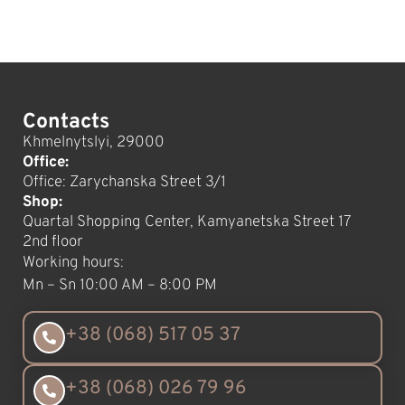
Contacts
Khmelnytslyi, 29000
Office:
Office: Zarychanska Street 3/1
Shop:
Quartal Shopping Center, Kamyanetska Street 17
2nd floor
Working hours:
Mn – Sn 10:00 AM – 8:00 PM
+38 (068) 517 05 37
+38 (068) 026 79 96