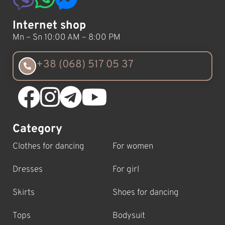
Internet shop
Mn – Sn 10:00 AM – 8:00 PM
+38 (068) 517 05 37
Category
Clothes for dancing
For women
Dresses
For girl
Skirts
Shoes for dancing
Tops
Bodysuit