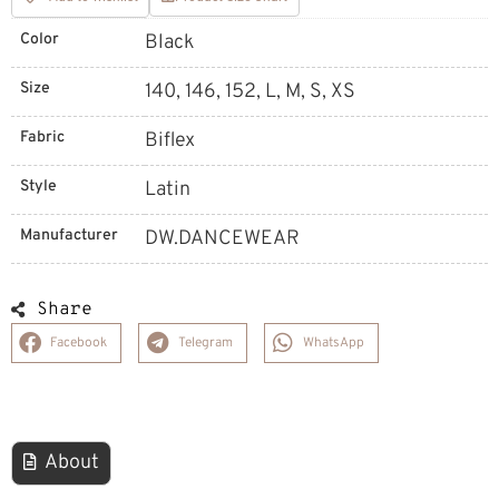
Color
Black
Size
140, 146, 152, L, M, S, XS
Fabric
Biflex
Style
Latin
Manufacturer
DW.DANCEWEAR
Share
Facebook
Telegram
WhatsApp
About