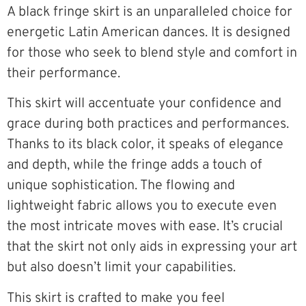
A black fringe skirt is an unparalleled choice for
energetic Latin American dances. It is designed
for those who seek to blend style and comfort in
their performance.
This skirt will accentuate your confidence and
grace during both practices and performances.
Thanks to its black color, it speaks of elegance
and depth, while the fringe adds a touch of
unique sophistication. The flowing and
lightweight fabric allows you to execute even
the most intricate moves with ease. It’s crucial
that the skirt not only aids in expressing your art
but also doesn’t limit your capabilities.
This skirt is crafted to make you feel