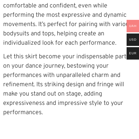
comfortable and confident, even while
performing the most expressive and dynamic
movements. It’s perfect for pairing with various
UAH
bodysuits and tops, helping create an
USD
individualized look for each performance.
EUR
Let this skirt become your indispensable partner
on your dance journey, bestowing your
performances with unparalleled charm and
refinement. Its striking design and fringe will
make you stand out on stage, adding
expressiveness and impressive style to your
performances.