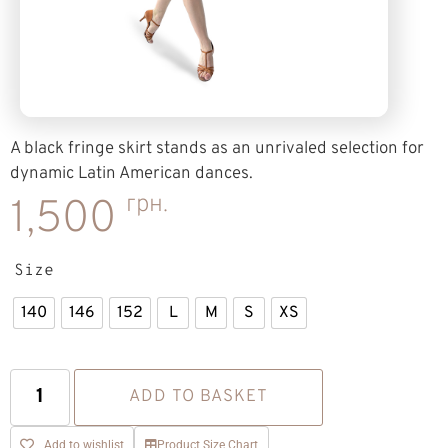
A black fringe skirt stands as an unrivaled selection for
dynamic Latin American dances.
грн.
1,500
Size
140
146
152
L
M
S
XS
ADD TO BASKET
Add to wishlist
Product Size Chart