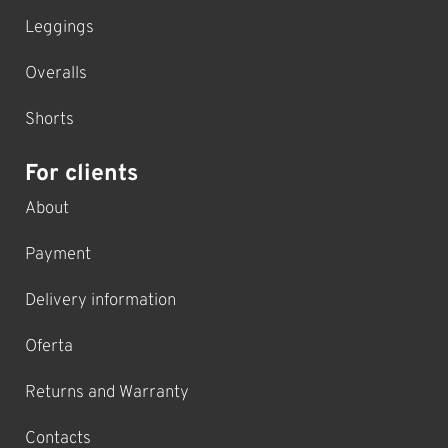
Leggings
Overalls
Shorts
For clients
About
Payment
Delivery information
Oferta
Returns and Warranty
Contacts