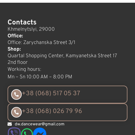
Contacts
Khmelnytslyi, 29000
Office:
Office: Zarychanska Street 3/1
Shop:
Quartal Shopping Center, Kamyanetska Street 17
2nd floor
Working hours:
Mn – Sn 10:00 AM – 8:00 PM
+38 (068) 517 05 37
+38 (068) 026 79 96
dw.dancewear@gmail.com