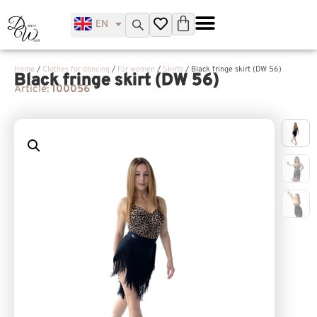
EN
UK
Home
/
Clothes for dancing
/
For women
/
Skirts
/ Black fringe skirt (DW 56)
Black fringe skirt (DW 56)
Article:
100056