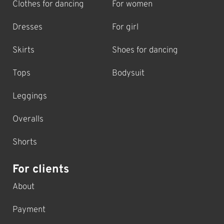
Clothes for dancing
For women
Dresses
For girl
Skirts
Shoes for dancing
Tops
Bodysuit
Leggings
Overalls
Shorts
For clients
About
Payment