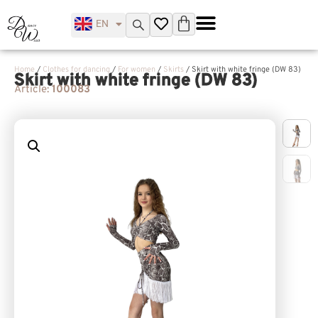
EN
UK
Home
/
Clothes for dancing
/
For women
/
Skirts
/ Skirt with white fringe (DW 83)
Skirt with white fringe (DW 83)
Article:
100083