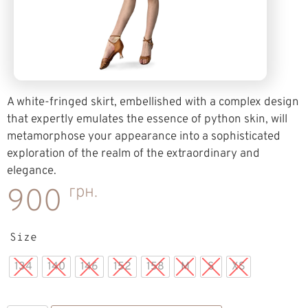
A white-fringed skirt, embellished with a complex design
that expertly emulates the essence of python skin, will
metamorphose your appearance into a sophisticated
exploration of the realm of the extraordinary and
elegance.
грн.
900
Size
134
140
146
152
158
M
S
XS