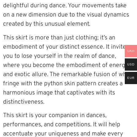
delightful during dance. Your movements take
on a new dimension due to the visual dynamics
created by this unusual element.
This skirt is more than just clothing; it’s an
embodiment of your distinct essence. It invites
UAH
you to lose yourself in the realm of dance,
where you become the embodiment of energy
USD
and exotic allure. The remarkable fusion of white
EUR
fringe with the python skin pattern creates a
harmonious image that captivates with its
distinctiveness.
This skirt is your companion in dances,
performances, and competitions. It will help
accentuate your uniqueness and make every