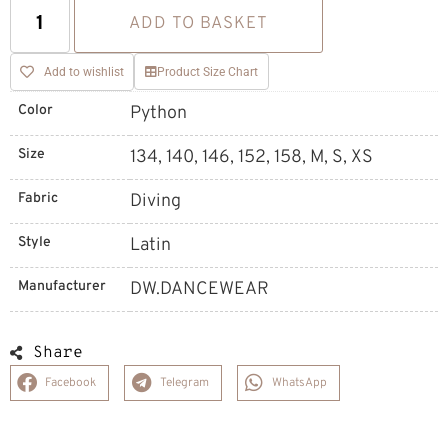
ADD TO BASKET
Add to wishlist
Product Size Chart
Color
Python
Size
134, 140, 146, 152, 158, M, S, XS
Fabric
Diving
Style
Latin
Manufacturer
DW.DANCEWEAR
Share
Facebook
Telegram
WhatsApp