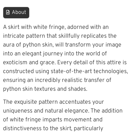
About
A skirt with white fringe, adorned with an
intricate pattern that skillfully replicates the
aura of python skin, will transform your image
into an elegant journey into the world of
exoticism and grace. Every detail of this attire is
constructed using state-of-the-art technologies,
ensuring an incredibly realistic transfer of
python skin textures and shades.
The exquisite pattern accentuates your
uniqueness and natural elegance. The addition
of white fringe imparts movement and
distinctiveness to the skirt, particularly