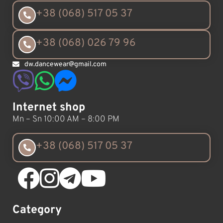
+38 (068) 517 05 37
+38 (068) 026 79 96
dw.dancewear@gmail.com
Internet shop
Mn – Sn 10:00 AM – 8:00 PM
+38 (068) 517 05 37
Category