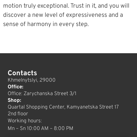
motion truly exceptional. Trust in it, and you will
discover a new level of expressiveness and a
sense of harmony in every step.
Contacts
Khmelnytslyi, 29000
Office:
Office: Zarychanska Street 3/1
Shop:
Quartal Shopping Center, Kamyanetska Street 17
2nd floor
Working hours:
Mn – Sn 10:00 AM – 8:00 PM