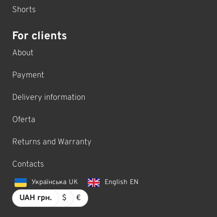
Shorts
For clients
About
Payment
Delivery information
Oferta
Returns and Warranty
Contacts
Українська
UK
English
EN
UAH грн.
$
€