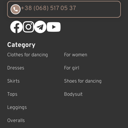
+38 (068) 517 05 37
Category
Clothes for dancing
For women
Dresses
For girl
Skirts
Shoes for dancing
Tops
Bodysuit
Leggings
Overalls