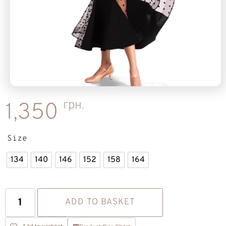
грн.
1,350
Size
134
140
146
152
158
164
ADD TO BASKET