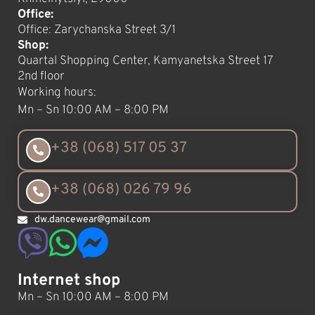
Office:
Office: Zarychanska Street 3/1
Shop:
Quartal Shopping Center, Kamyanetska Street 17
2nd floor
Working hours:
Mn – Sn 10:00 AM – 8:00 PM
+38 (068) 517 05 37
+38 (068) 026 79 96
dw.dancewear@gmail.com
Internet shop
Mn – Sn 10:00 AM – 8:00 PM