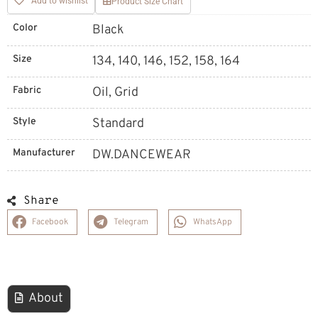
Add to wishlist
Product Size Chart
Color
Black
Size
134, 140, 146, 152, 158, 164
Fabric
Oil, Grid
Style
Standard
Manufacturer
DW.DANCEWEAR
Share
Facebook
Telegram
WhatsApp
About