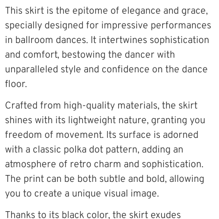
This skirt is the epitome of elegance and grace,
specially designed for impressive performances
in ballroom dances. It intertwines sophistication
and comfort, bestowing the dancer with
unparalleled style and confidence on the dance
floor.
Crafted from high-quality materials, the skirt
shines with its lightweight nature, granting you
freedom of movement. Its surface is adorned
with a classic polka dot pattern, adding an
atmosphere of retro charm and sophistication.
The print can be both subtle and bold, allowing
you to create a unique visual image.
Thanks to its black color, the skirt exudes