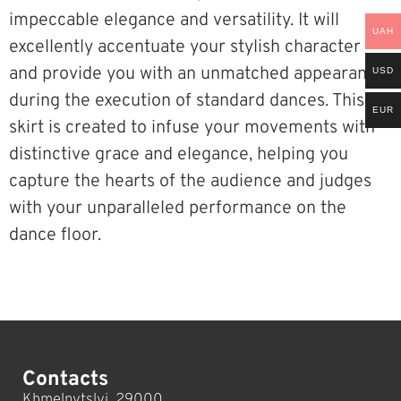
impeccable elegance and versatility. It will
UAH
excellently accentuate your stylish character
and provide you with an unmatched appearance
USD
during the execution of standard dances. This
EUR
skirt is created to infuse your movements with
distinctive grace and elegance, helping you
capture the hearts of the audience and judges
with your unparalleled performance on the
dance floor.
Contacts
Khmelnytslyi, 29000