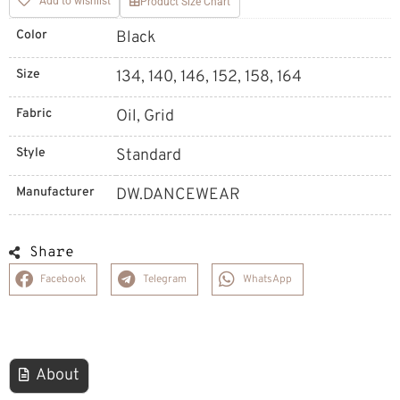
Add to wishlist
Product Size Chart
Color
Black
Size
134, 140, 146, 152, 158, 164
Fabric
Oil, Grid
Style
Standard
Manufacturer
DW.DANCEWEAR
Share
Facebook
Telegram
WhatsApp
About