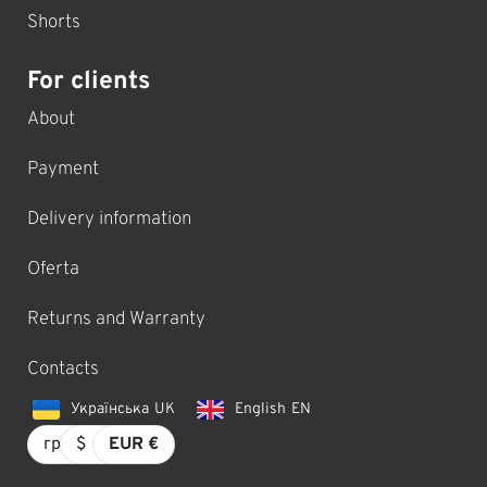
Shorts
For clients
About
Payment
Delivery information
Oferta
Returns and Warranty
Contacts
Українська
UK
English
EN
грн.
$
EUR €