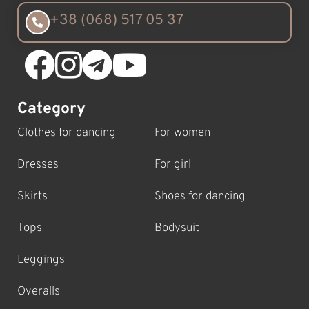
+38 (068) 517 05 37
Category
Clothes for dancing
For women
Dresses
For girl
Skirts
Shoes for dancing
Tops
Bodysuit
Leggings
Overalls