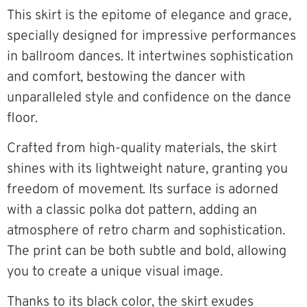
This skirt is the epitome of elegance and grace,
specially designed for impressive performances
in ballroom dances. It intertwines sophistication
and comfort, bestowing the dancer with
unparalleled style and confidence on the dance
floor.
Crafted from high-quality materials, the skirt
shines with its lightweight nature, granting you
freedom of movement. Its surface is adorned
with a classic polka dot pattern, adding an
atmosphere of retro charm and sophistication.
The print can be both subtle and bold, allowing
you to create a unique visual image.
Thanks to its black color, the skirt exudes