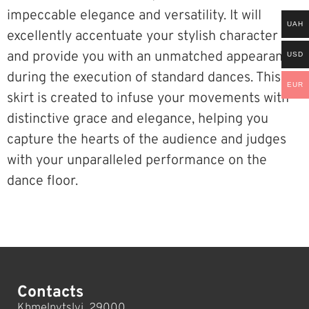
impeccable elegance and versatility. It will
UAH
excellently accentuate your stylish character
and provide you with an unmatched appearance
USD
during the execution of standard dances. This
EUR
skirt is created to infuse your movements with
distinctive grace and elegance, helping you
capture the hearts of the audience and judges
with your unparalleled performance on the
dance floor.
Contacts
Khmelnytslyi, 29000