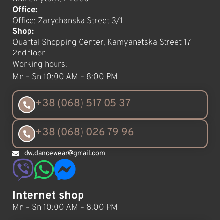
Office:
Office: Zarychanska Street 3/1
Shop:
Quartal Shopping Center, Kamyanetska Street 17
2nd floor
Working hours:
Mn – Sn 10:00 AM – 8:00 PM
+38 (068) 517 05 37
+38 (068) 026 79 96
dw.dancewear@gmail.com
Internet shop
Mn – Sn 10:00 AM – 8:00 PM