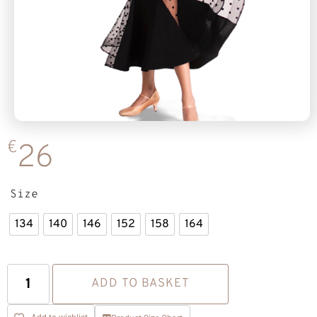
€
26
Size
134
140
146
152
158
164
ADD TO BASKET