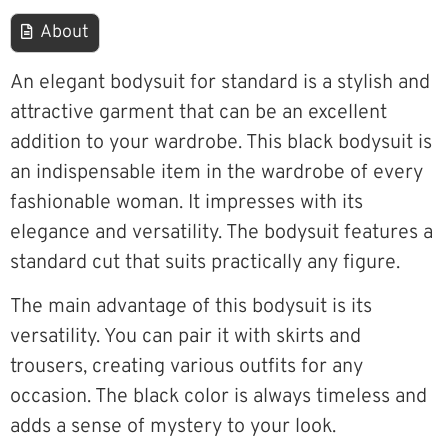
About
An elegant bodysuit for standard is a stylish and
attractive garment that can be an excellent
addition to your wardrobe. This black bodysuit is
an indispensable item in the wardrobe of every
fashionable woman. It impresses with its
elegance and versatility. The bodysuit features a
standard cut that suits practically any figure.
The main advantage of this bodysuit is its
versatility. You can pair it with skirts and
trousers, creating various outfits for any
occasion. The black color is always timeless and
adds a sense of mystery to your look.