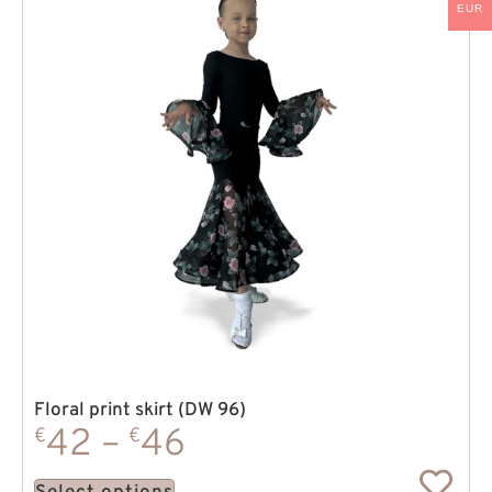
EUR
Floral print skirt (DW 96)
42
–
46
€
€