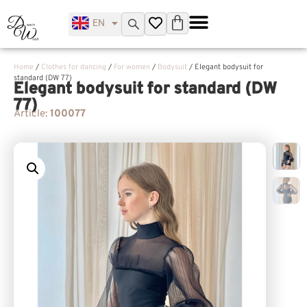
EN
UK
Home
/
Clothes for dancing
/
For women
/
Bodysuit
/ Elegant bodysuit for
standard (DW 77)
Elegant bodysuit for standard (DW
77)
Article:
100077