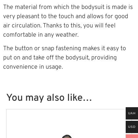
The material from which the bodysuit is made is
very pleasant to the touch and allows for good
air circulation. Thanks to this, you will feel
comfortable in any weather.
The button or snap fastening makes it easy to
put on and take off the bodysuit, providing
convenience in usage.
You may also like…
UAH
USD