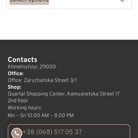
Select options
Contacts
Khmelnytslyi, 29000
Office:
Office: Zarychanska Street 3/1
Shop:
Quartal Shopping Center, Kamyanetska Street 17
2nd floor
Working hours:
Mn – Sn 10:00 AM – 8:00 PM
+38 (068) 517 05 37