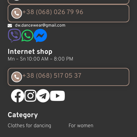
+38 (068) 026 79 96
dw.dancewear@gmail.com
Internet shop
Mn – Sn 10:00 AM – 8:00 PM
+38 (068) 517 05 37
Category
Clothes for dancing
For women