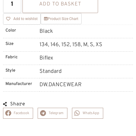
ADD TO BASKET
Add to wishlist
Product Size Chart
Color
Black
Size
134, 146, 152, 158, M, S, XS
Fabric
Biflex
Style
Standard
Manufacturer
DW.DANCEWEAR
Share
Facebook
Telegram
WhatsApp