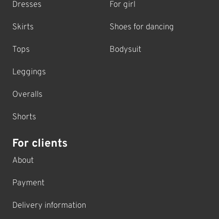
Dresses
For girl
Skirts
Shoes for dancing
Tops
Bodysuit
Leggings
Overalls
Shorts
For clients
About
Payment
Delivery information