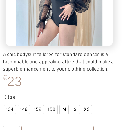
A chic bodysuit tailored for standard dances is a
fashionable and appealing attire that could make a
superb enhancement to your clothing collection.
€
23
Size
134
146
152
158
M
S
XS